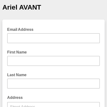
Ariel AVANT
Email Address
First Name
Last Name
Address